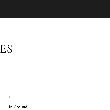
ES
1
In Ground