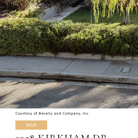
Courtesy of Beverly and Company, Inc.
SOLD