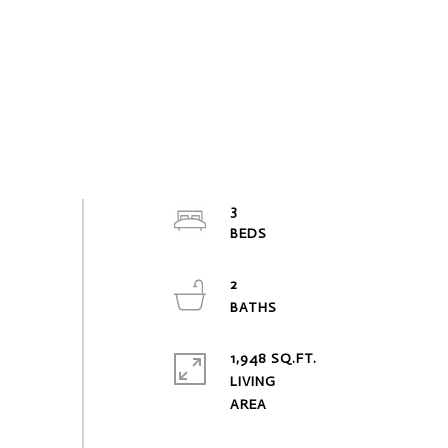
3
2
1,948 SQ.FT.
LIVING