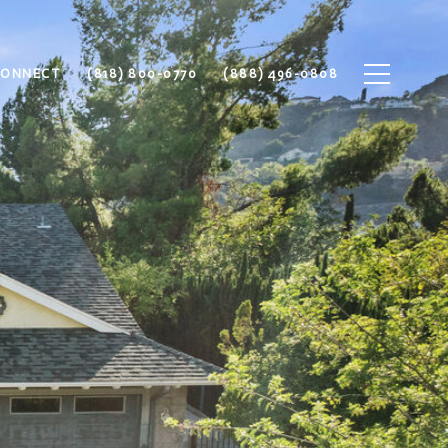
CONNECT
(818) 800-0770
(888) 496-0808