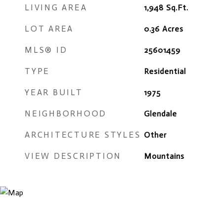
LIVING AREA
1,948
Sq.Ft.
LOT AREA
0.36
Acres
MLS® ID
25601459
TYPE
Residential
YEAR BUILT
1975
NEIGHBORHOOD
Glendale
ARCHITECTURE STYLES
Other
VIEW DESCRIPTION
Mountains