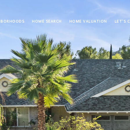
HBORHOODS
HOME SEARCH
HOME VALUATION
LET'S 