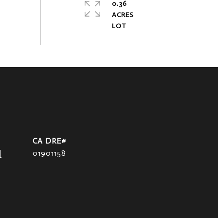
0.36
ACRES
]
01901158