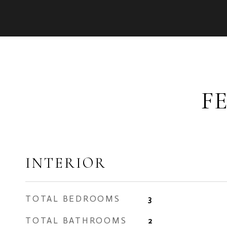
F
INTERIOR
TOTAL BEDROOMS
3
TOTAL BATHROOMS
2