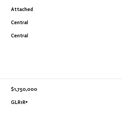
Attached
Central
Central
$1,750,000
GLR1R*