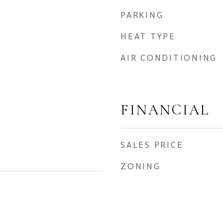
PARKING
HEAT TYPE
AIR CONDITIONING
FINANCIAL
SALES PRICE
ZONING