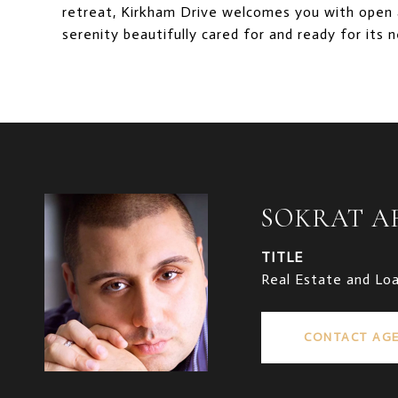
retreat, Kirkham Drive welcomes you with open a
serenity beautifully cared for and ready for its 
SOKRAT 
TITLE
Real Estate and Lo
CONTACT AG