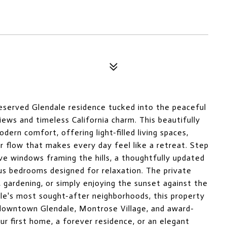
eserved Glendale residence tucked into the peaceful
iews and timeless California charm. This beautifully
ern comfort, offering light-filled living spaces,
or flow that makes every day feel like a retreat. Step
sive windows framing the hills, a thoughtfully updated
ous bedrooms designed for relaxation. The private
, gardening, or simply enjoying the sunset against the
le's most sought-after neighborhoods, this property
m downtown Glendale, Montrose Village, and award-
ur first home, a forever residence, or an elegant