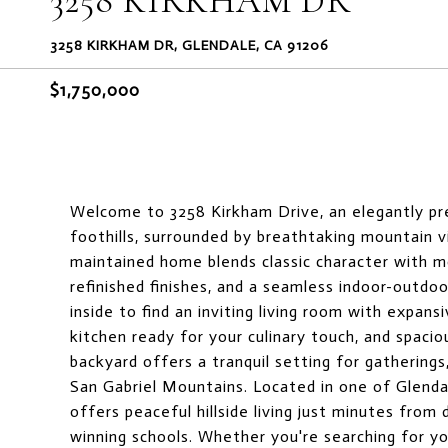
3258 KIRKHAM DR
3258 KIRKHAM DR, GLENDALE, CA 91206
$1,750,000
Welcome to 3258 Kirkham Drive, an elegantly pr
foothills, surrounded by breathtaking mountain v
maintained home blends classic character with mod
refinished finishes, and a seamless indoor-outdo
inside to find an inviting living room with expan
kitchen ready for your culinary touch, and spaci
backyard offers a tranquil setting for gatherings
San Gabriel Mountains. Located in one of Glenda
offers peaceful hillside living just minutes fro
winning schools. Whether you're searching for yo