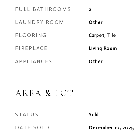
FULL BATHROOMS
2
LAUNDRY ROOM
Other
FLOORING
Carpet, Tile
FIREPLACE
Living Room
APPLIANCES
Other
AREA & LOT
STATUS
Sold
DATE SOLD
December 10, 2025