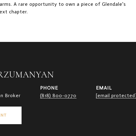
rms. A rare opportunity to own a piece of Glendale's
next chapter.
ARZUMANYAN
PHONE
EMAIL
an Broker
(818) 800-0770
[email protected
ENT