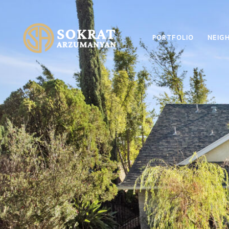
PORTFOLIO
NEIG