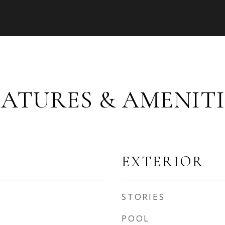
EATURES & AMENITI
EXTERIOR
STORIES
POOL