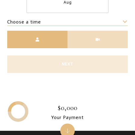
Aug
Choose a time
Meeting Type
NEXT
$0,000
Your Payment