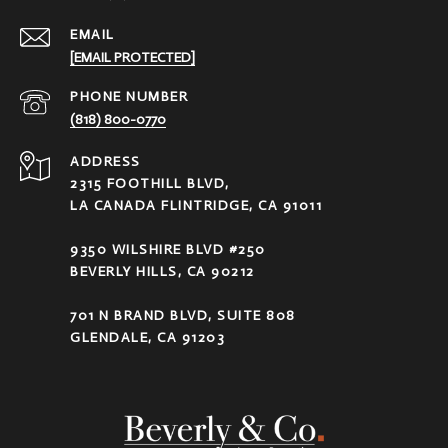
EMAIL
[EMAIL PROTECTED]
PHONE NUMBER
(818) 800-0770
ADDRESS
2315 FOOTHILL BLVD,
LA CANADA FLINTRIDGE, CA 91011
9350 WILSHIRE BLVD #250
BEVERLY HILLS, CA 90212
701 N BRAND BLVD, SUITE 808
GLENDALE, CA 91203