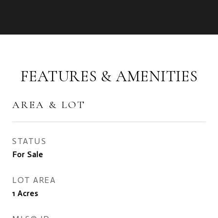
FEATURES & AMENITIES
AREA & LOT
STATUS
For Sale
LOT AREA
1
Acres