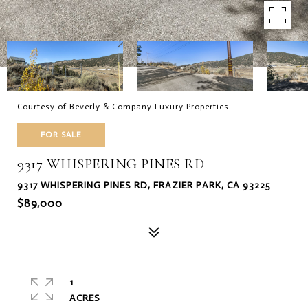
Courtesy of Beverly & Company Luxury Properties
FOR SALE
9317 WHISPERING PINES RD
9317 WHISPERING PINES RD, FRAZIER PARK, CA 93225
$89,000
1
ACRES