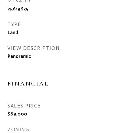
MLS® ID
25619635
TYPE
Land
VIEW DESCRIPTION
Panoramic
FINANCIAL
SALES PRICE
$89,000
ZONING