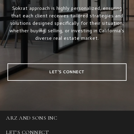
Sokrat approach is highly personalized, ensuring
that each client receives tailored strategies and
solutions designed specifically for their situation,
whether buying, selling, or investing in California's
diverse real estate market.
LET'S CONNECT
ARZ AND SONS INC
LET'S CONNECT