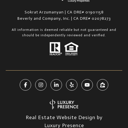
Sokrat Arzumanyan | CA DRE# 01901158
Beverly and Company, Inc. | CA DRE# 02078273
All information is deemed reliable but not guaranteed and
should be independently reviewed and verified.
Real Estate Website Design by
Luxury Presence