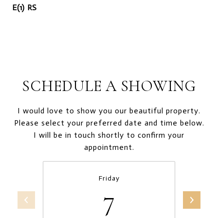
E(1) RS
SCHEDULE A SHOWING
I would love to show you our beautiful property.
Please select your preferred date and time below.
I will be in touch shortly to confirm your
appointment.
Friday
7