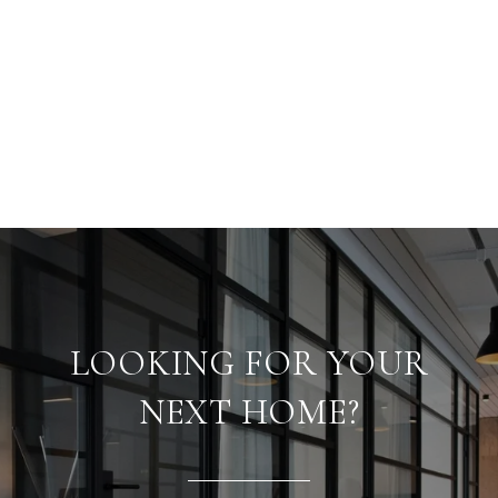
LOOKING FOR YOUR
NEXT HOME?