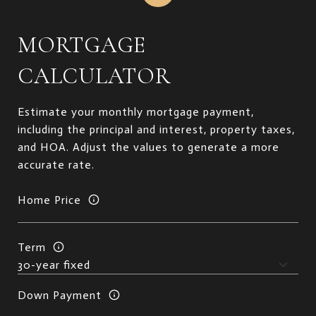
MORTGAGE
CALCULATOR
Estimate your monthly mortgage payment,
including the principal and interest, property taxes,
and HOA. Adjust the values to generate a more
accurate rate.
Home Price
Term
Down Payment