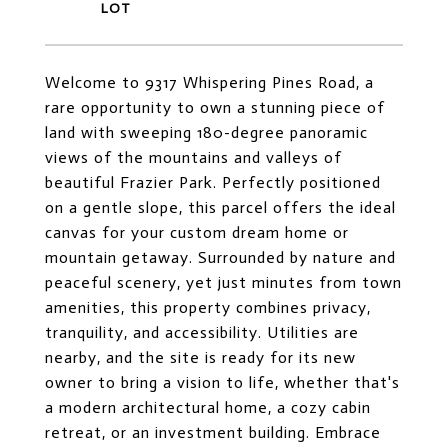
Welcome to 9317 Whispering Pines Road, a
rare opportunity to own a stunning piece of
land with sweeping 180-degree panoramic
views of the mountains and valleys of
beautiful Frazier Park. Perfectly positioned
on a gentle slope, this parcel offers the ideal
canvas for your custom dream home or
mountain getaway. Surrounded by nature and
peaceful scenery, yet just minutes from town
amenities, this property combines privacy,
tranquility, and accessibility. Utilities are
nearby, and the site is ready for its new
owner to bring a vision to life, whether that's
a modern architectural home, a cozy cabin
retreat, or an investment building. Embrace