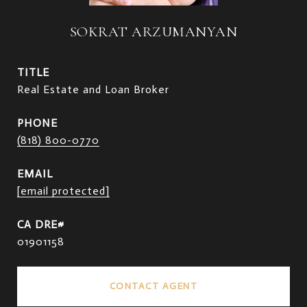
SOKRAT ARZUMANYAN
TITLE
Real Estate and Loan Broker
PHONE
(818) 800-0770
EMAIL
[email protected]
01901158
CONTACT AGENT