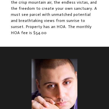
the crisp mountain air, the endless vistas, and
the freedom to create your own sanctuary. A
must see parcel with unmatched potential
and breathtaking views from sunrise to
sunset. Property has an HOA. The monthly
HOA fee is $54.00