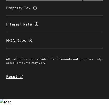
Property Tax
Interest Rate
HOA Dues
All estimates are provided for informational purposes only.
Actual amounts may vary.
Reset